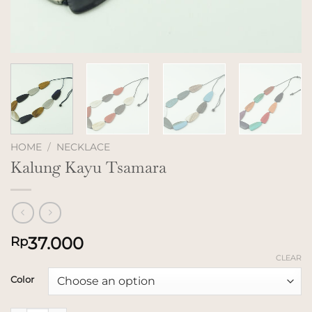
HOME
/
NECKLACE
Kalung Kayu Tsamara
37.000
Rp
CLEAR
Color