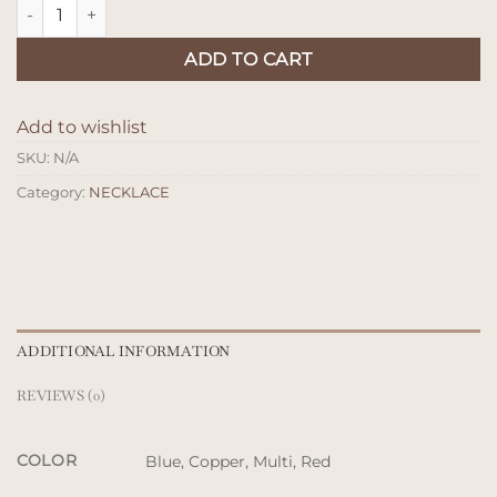
Kalung Kayu Tsamara quantity
ADD TO CART
Add to wishlist
SKU:
N/A
Category:
NECKLACE
ADDITIONAL INFORMATION
REVIEWS (0)
COLOR
Blue, Copper, Multi, Red