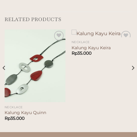
RELATED PRODUCTS
NECKLACE
Add to
Add to
Kalung Kayu Keira
wishlist
wishlist
Rp
35.000
NECKLACE
Kalung Kayu Quinn
Rp
35.000