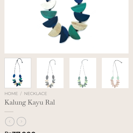
HOME
/
NECKLACE
Kalung Kayu Ral