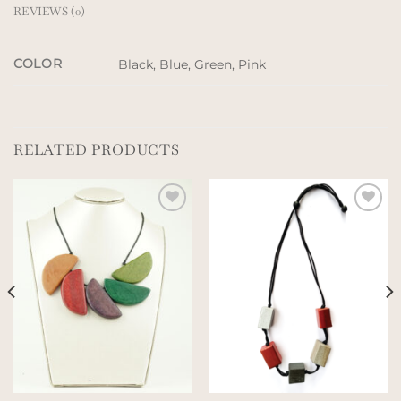
REVIEWS (0)
COLOR
Black, Blue, Green, Pink
RELATED PRODUCTS
Add to
Add to
wishlist
wishlist