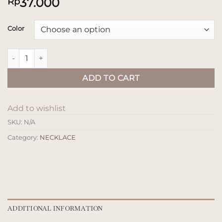
37.000
Rp
Color
Kalung Kayu Ral quantity
ADD TO CART
Add to wishlist
SKU:
N/A
Category:
NECKLACE
ADDITIONAL INFORMATION