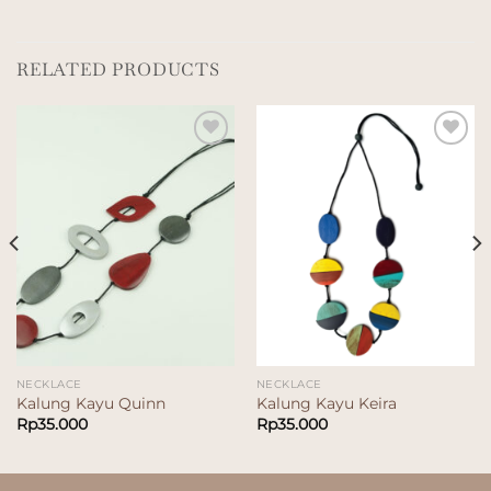
RELATED PRODUCTS
Add to
Add to
wishlist
wishlist
NECKLACE
NECKLACE
Kalung Kayu Quinn
Kalung Kayu Keira
Rp
35.000
Rp
35.000