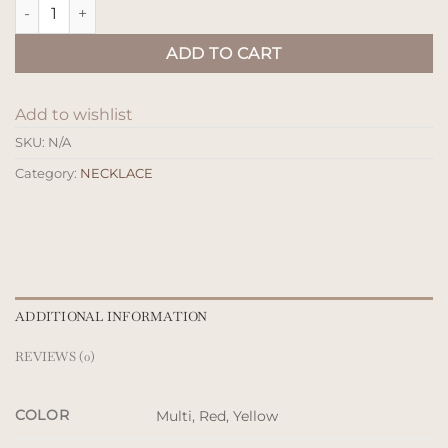
Kalung Kayu Stick quantity
ADD TO CART
Add to wishlist
SKU:
N/A
Category:
NECKLACE
ADDITIONAL INFORMATION
REVIEWS (0)
COLOR
Multi, Red, Yellow