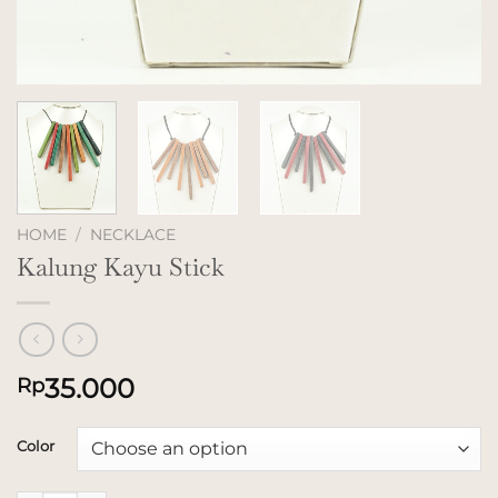
HOME
/
NECKLACE
Kalung Kayu Stick
35.000
Rp
Color