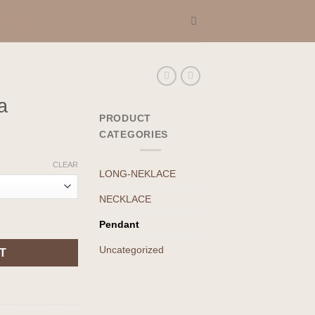
a
PRODUCT
CATEGORIES
CLEAR
LONG-NEKLACE
NECKLACE
Pendant
Uncategorized
T