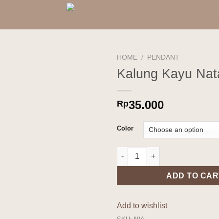
HOME
/
PENDANT
Kalung Kayu Nat
Add to
wishlist
35.000
Rp
Color
Kalung Kayu Nata quantity
ADD TO CAR
Add to wishlist