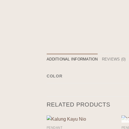
ADDITIONAL INFORMATION
REVIEWS (0)
COLOR
RELATED PRODUCTS
PENDANT
PEN