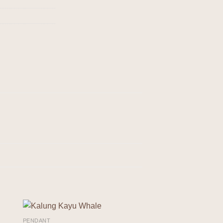
PENDANT