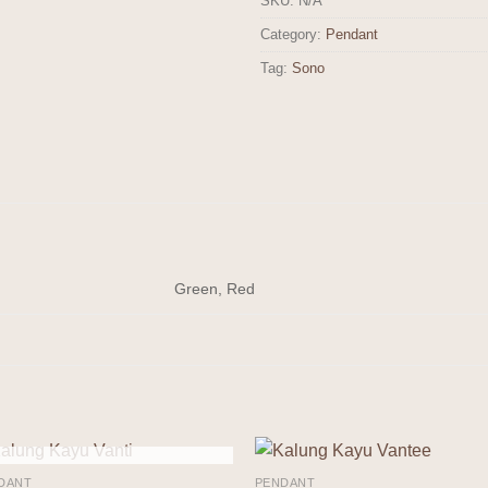
SKU:
N/A
Category:
Pendant
Tag:
Sono
Green, Red
OUT OF STOCK
DANT
PENDANT