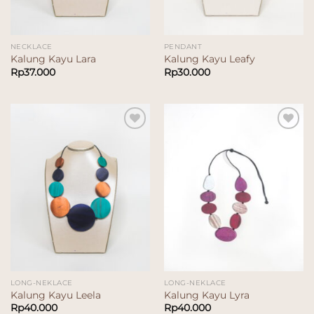
NECKLACE
PENDANT
Kalung Kayu Lara
Kalung Kayu Leafy
Rp
37.000
Rp
30.000
Add to
Add to
wishlist
wishlist
LONG-NEKLACE
LONG-NEKLACE
Kalung Kayu Leela
Kalung Kayu Lyra
Rp
40.000
Rp
40.000