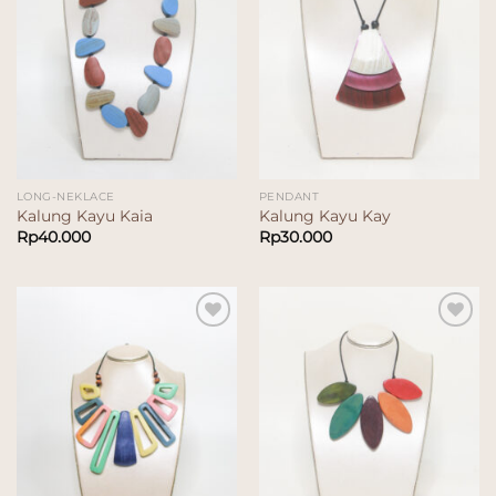
LONG-NEKLACE
PENDANT
Kalung Kayu Kaia
Kalung Kayu Kay
Rp
40.000
Rp
30.000
Add to
Add to
wishlist
wishlist