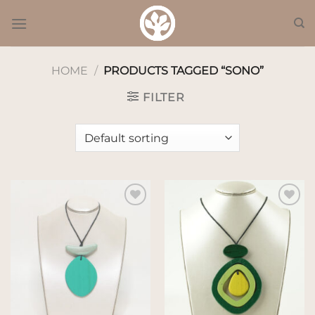
Skip
to
content
HOME
/
PRODUCTS TAGGED “SONO”
FILTER
Add to
Add to
wishlist
wishlist