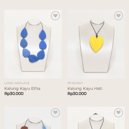
Add to
Add to
wishlist
wishlist
LONG-NEKLACE
PENDANT
Kalung Kayu Etha
Kalung Kayu Hati
Rp
30.000
Rp
30.000
Add to
Add to
wishlist
wishlist