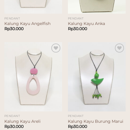
PENDANT
PENDANT
Kalung Kayu Angelfish
Kalung Kayu Anka
Rp
30.000
Rp
30.000
Add to
Add to
wishlist
wishlist
PENDANT
PENDANT
Kalung Kayu Areli
Kalung Kayu Burung Marui
Rp
30.000
Rp
30.000