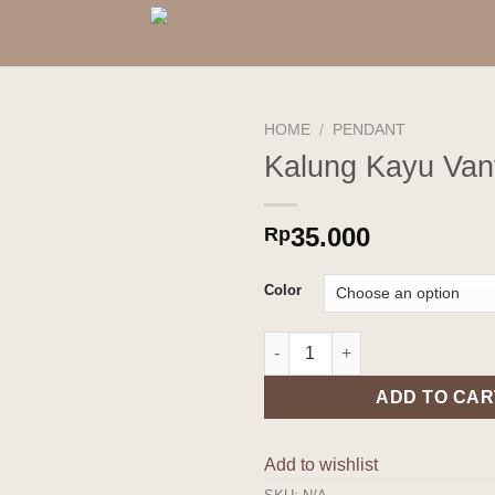
HOME
/
PENDANT
Kalung Kayu Vant
Add to
wishlist
35.000
Rp
Color
Kalung Kayu Vanti quantity
ADD TO CAR
Add to wishlist