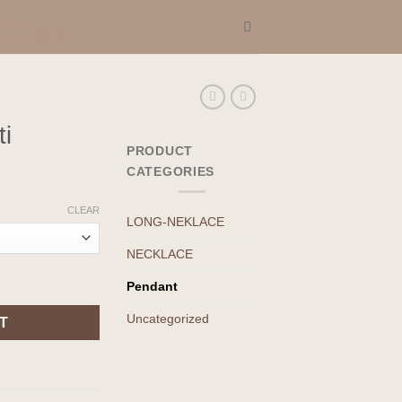
i
PRODUCT
CATEGORIES
CLEAR
LONG-NEKLACE
NECKLACE
Pendant
Uncategorized
T