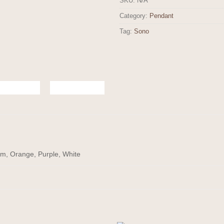
SKU:
N/A
Category:
Pendant
Tag:
Sono
am, Orange, Purple, White