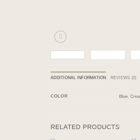
ADDITIONAL INFORMATION
REVIEWS (0)
COLOR
Blue, Cre
RELATED PRODUCTS