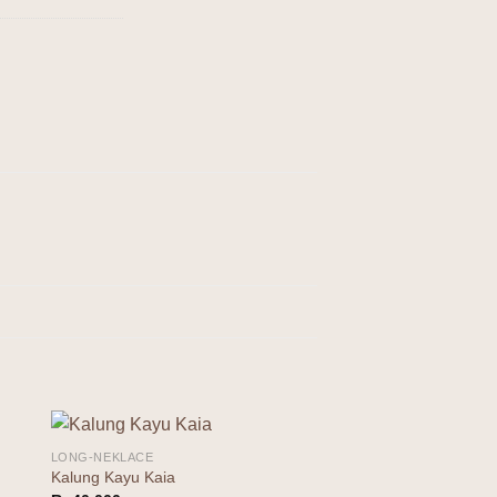
LONG-NEKLACE
to
Add to
Kalung Kayu Kaia
ist
wishlist