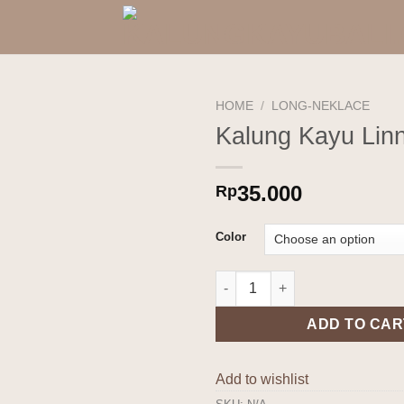
HOME
/
LONG-NEKLACE
Kalung Kayu Lin
Add to
wishlist
35.000
Rp
Color
Kalung Kayu Linnea quantity
ADD TO CAR
Add to wishlist