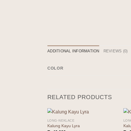
ADDITIONAL INFORMATION
REVIEWS (0)
COLOR
RELATED PRODUCTS
LONG-NEKLACE
LON
Add to
Kalung Kayu Lyra
Kal
wishlist