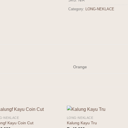
SKU:
N/A
Category:
LONG-NEKLACE
Orange
G-NEKLACE
LONG-NEKLACE
Add to
Add 
ungf Kayu Coin Cut
Kalung Kayu Tru
wishlist
wishl