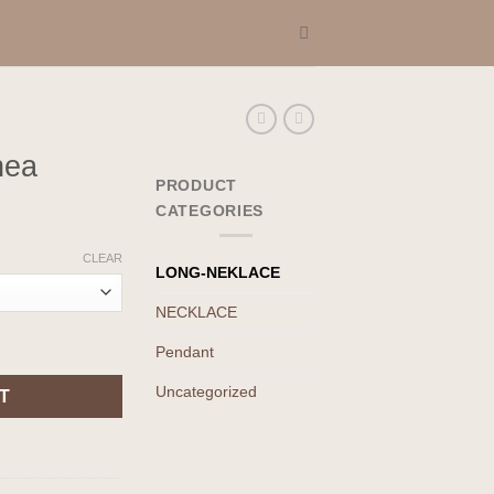
nea
PRODUCT
CATEGORIES
CLEAR
LONG-NEKLACE
NECKLACE
Pendant
Uncategorized
T