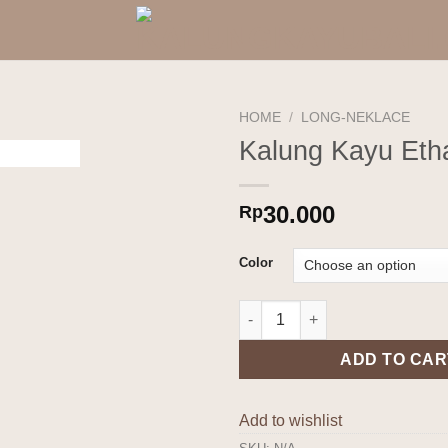
HOME
/
LONG-NEKLACE
Kalung Kayu Eth
Add to
wishlist
30.000
Rp
Color
Kalung Kayu Etha quantity
ADD TO CAR
Add to wishlist