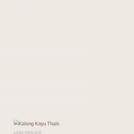
LONG-NEKLACE