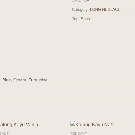
SKU:
N/A
Category:
LONG-NEKLACE
Tag:
Sono
Blue, Cream, Turquoise
DANT
PENDANT