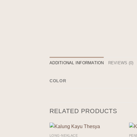
ADDITIONAL INFORMATION
REVIEWS (0)
COLOR
RELATED PRODUCTS
LONG-NEKLACE
PEN