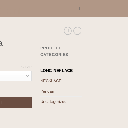
a
PRODUCT
CATEGORIES
CLEAR
LONG-NEKLACE
NECKLACE
Pendant
Uncategorized
T