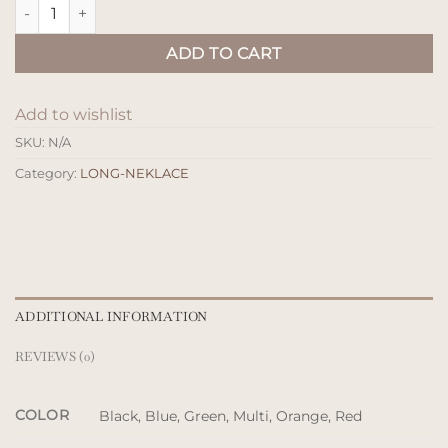
Kalung Kayu Glara quantity
ADD TO CART
Add to wishlist
SKU:
N/A
Category:
LONG-NEKLACE
ADDITIONAL INFORMATION
REVIEWS (0)
COLOR
Black, Blue, Green, Multi, Orange, Red