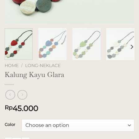
HOME
/
LONG-NEKLACE
Kalung Kayu Glara
45.000
Rp
Color