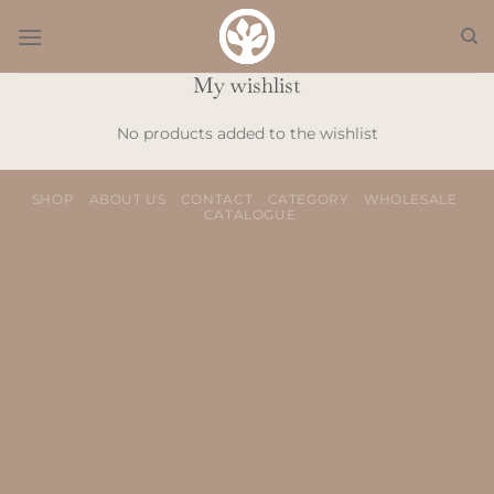
Skip
to
content
My wishlist
No products added to the wishlist
SHOP
ABOUT US
CONTACT
CATEGORY
WHOLESALE
CATALOGUE